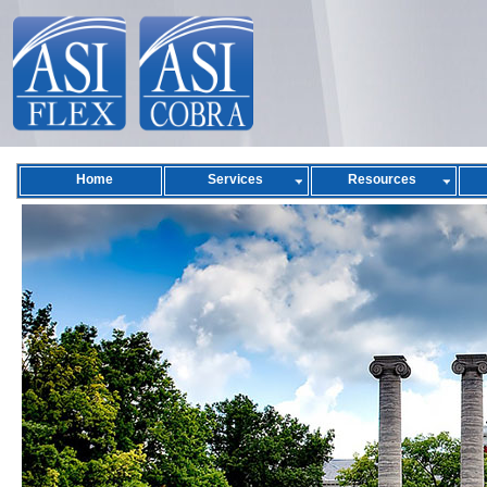
Home
Services
Resources