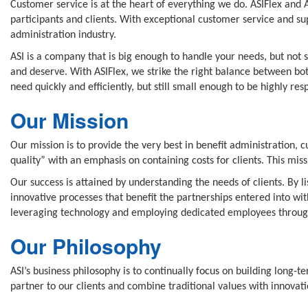
Customer service is at the heart of everything we do. ASIFlex and 
participants and clients. With exceptional customer service and su
administration industry.
ASI is a company that is big enough to handle your needs, but not s
and deserve. With ASIFlex, we strike the right balance between bo
need quickly and efficiently, but still small enough to be highly res
Our Mission
Our mission is to provide the very best in benefit administration, 
quality” with an emphasis on containing costs for clients. This mi
Our success is attained by understanding the needs of clients. By 
innovative processes that benefit the partnerships entered into wit
leveraging technology and employing dedicated employees througho
Our Philosophy
ASI’s business philosophy is to continually focus on building long-t
partner to our clients and combine traditional values with innovatio