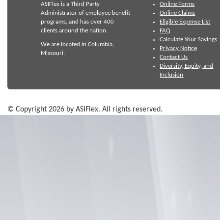
ASIFlex is a Third Party
Online Forms
Administrator of employee benefit
Online Claims
programs, and has over 400
Eligible Expense List
clients around the nation.
FAQ
Calculate Your Savings
We are located in Columbia,
Privacy Notice
Missouri.
Contact Us
Diversity, Equity, and
Inclusion
© Copyright 2026 by ASIFlex. All rights reserved.