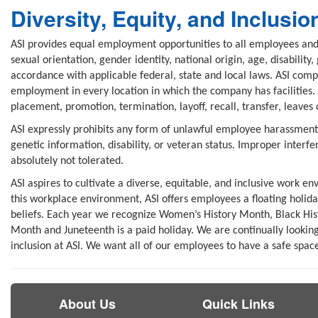
Diversity, Equity, and Inclusio
ASI provides equal employment opportunities to all employees and 
sexual orientation, gender identity, national origin, age, disability
accordance with applicable federal, state and local laws. ASI comp
employment in every location in which the company has facilities. 
placement, promotion, termination, layoff, recall, transfer, leaves
ASI expressly prohibits any form of unlawful employee harassment ba
genetic information, disability, or veteran status. Improper interfe
absolutely not tolerated.
ASI aspires to cultivate a diverse, equitable, and inclusive work e
this workplace environment, ASI offers employees a floating holid
beliefs. Each year we recognize Women’s History Month, Black His
Month and Juneteenth is a paid holiday. We are continually looking 
inclusion at ASI. We want all of our employees to have a safe space
About Us
Quick Links