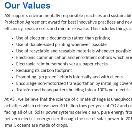
Our Values
ASI supports environmentally responsible practices and sustainabili
Protection Agreement award for best innovative practices and new 
efficiency, reduce costs and minimize waste. This includes things s
Use of electronic documents rather than printing
Use of double-sided printing whenever possible
Use of recyclable and reusable materials whenever possible
Electronic communication and enrollment options which are 
Electronic reimbursements versus paper checks
Reducing its carbon footprint
Promoting “go green” efforts internally and with clients
Encourage non-motorized transportation by installing covere
Transformed headquarters building into a 100% net electric 
At ASI, we believe that the science of climate change is unequivoc
activities which release over 40 billion tons per year of CO2 and 
facing all of us. Solar power systems derive clean, pure energy f
net zero electric energy user through the use of solar power in 2
small, oceans are made of drops.