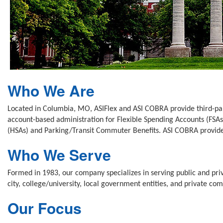
Who We Are
Located in Columbia, MO, ASIFlex and ASI COBRA provide third-party
account-based administration for Flexible Spending Accounts (FS
(HSAs) and Parking/Transit Commuter Benefits. ASI COBRA provides
Who We Serve
Formed in 1983, our company specializes in serving public and priv
city, college/university, local government entities, and private co
Our Focus