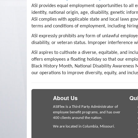
ASI provides equal employment opportunities to all e
identity, national origin, age, disability, genetic inf
ASI complies with applicable state and local laws gov
terms and conditions of employment, including hiring,
ASI expressly prohibits any form of unlawful employee
disability, or veteran status. Improper interference w
ASI aspires to cultivate a diverse, equitable, and in
offers employees a floating holiday so that our empl
Black History Month, National Disability Awareness M
our operations to improve diversity, equity, and inclu
About Us
Qui
ASIFlex is a Third Party Administrator of
employee benefit programs, and has over
400 clients around the nation.
We are located in Columbia, Missouri.