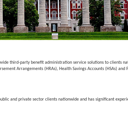
de third-party benefit administration service solutions to clients n
bursement Arrangements (HRAs), Health Savings Accounts (HSAs) and
lic and private sector clients nationwide and has significant experien