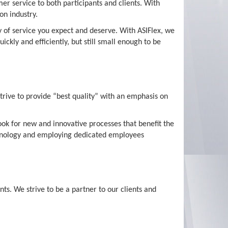
er service to both participants and clients. With
on industry.
ty of service you expect and deserve. With ASIFlex, we
kly and efficiently, but still small enough to be
strive to provide “best quality” with an emphasis on
ook for new and innovative processes that benefit the
echnology and employing dedicated employees
nts. We strive to be a partner to our clients and