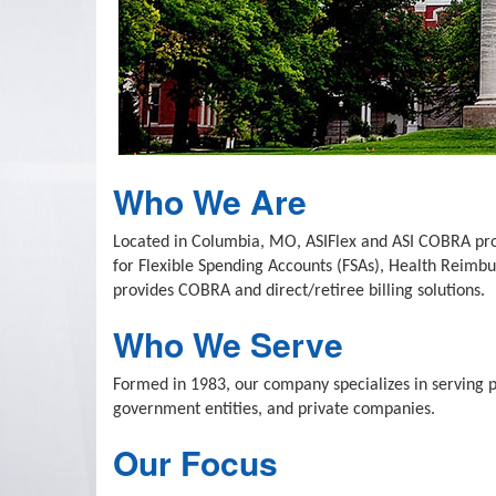
Who We Are
Located in Columbia, MO, ASIFlex and ASI COBRA provi
for Flexible Spending Accounts (FSAs), Health Reim
provides COBRA and direct/retiree billing solutions.
Who We Serve
Formed in 1983, our company specializes in serving pub
government entities, and private companies.
Our Focus