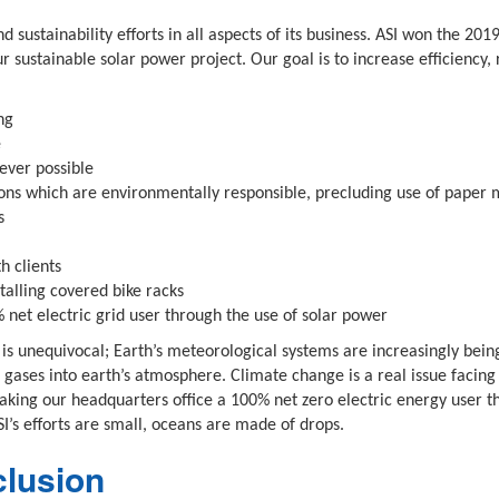
d sustainability efforts in all aspects of its business. ASI won the 
r sustainable solar power project. Our goal is to increase efficiency,
ng
e
ever possible
ns which are environmentally responsible, precluding use of paper 
s
h clients
alling covered bike racks
net electric grid user through the use of solar power
 is unequivocal; Earth’s meteorological systems are increasingly bein
gases into earth’s atmosphere. Climate change is a real issue facing 
king our headquarters office a 100% net zero electric energy user t
’s efforts are small, oceans are made of drops.
clusion