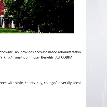
ationwide. ASI provides account-based administration
 Parking/Transit Commuter Benefits. ASI COBRA
ce with state, county, city, college/university, local