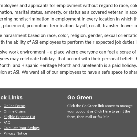
mployees and applicants for employment without regard to race, color
ormation, marital status, amnesty, or status as a covered veteran in ac
erning nondiscrimination in employment in every location in which the 
 placement, promotion, termination, layoff, recall, transfer, leaves 
 harassment based on race, color, religion, gender, sexual orientatio
ith the ability of ASI employees to perform their expected job duties i
clusive work environment – a place where everyone can feel a sense of
oyees may celebrate holidays that accord with their personal belief
onth, and Hispanic Heritage Month and Juneteenth is a paid holiday. 
sion at ASI. We want all of our employees to have a safe space to shar
ck Links
Go Green
Online Forms
Click the Go Green link above to manage
Online Claims
your account or
Click Here
to print the
Eligible Expense List
form, then mail or fax it in.
FAQ
Calculate Your Savings
Privacy Notice