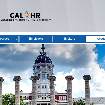
ources
Employers
Brokers
About