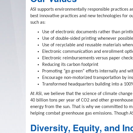
ASI supports environmentally responsible practices an
best innovative practices and new technologies for ou
such as:
Use of electronic documents rather than printi
Use of double-sided printing whenever possibl
Use of recyclable and reusable materials when
Electronic communication and enrollment optio
Electronic reimbursements versus paper check
Reducing its carbon footprint
Promoting “go green” efforts internally and wit
Encourage non-motorized transportation by inst
Transformed headquarters building into a 100% 
At ASI, we believe that the science of climate change
40 billion tons per year of CO2 and other greenhouse 
energy from the sun. That is why we committed to ma
helping combat greenhouse gas emissions. Though ASI
Diversity, Equity, and In