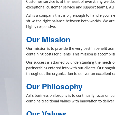
Customer service is at the heart of everything we do.
exceptional customer service and support teams, ASI i
ASI is a company that is big enough to handle your ne
strike the right balance between both worlds. We are 
highly responsive.
Our Mission
Our mission is to provide the very best in benefit ad
containing costs for clients. This mission is accompl
Our success is attained by understanding the needs of
partnerships entered into with our clients. Our ongo
throughout the organization to deliver an excellent e
Our Philosophy
ASI’s business philosophy is to continually focus on b
combine traditional values with innovation to deliver 
Our Values