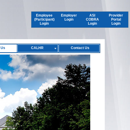
Employee
Employer
ASI
Provider
(Participant)
Login
COBRA
Portal
Login
Login
Login
 Us
CALHR
Contact Us