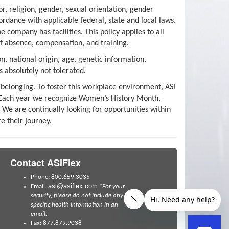
, religion, gender, sexual orientation, gender
cordance with applicable federal, state and local laws.
company has facilities. This policy applies to all
of absence, compensation, and training.
n, national origin, age, genetic information,
s absolutely not tolerated.
 belonging. To foster this workplace environment, ASI
s. Each year we recognize Women’s History Month,
We are continually looking for opportunities within
e their journey.
Contact ASIFlex
Phone: 800.659.3035
asi@asiflex.com
Email:
*For your
security, please do not include any
specific health information in an
email.
Fax: 877.879.9038