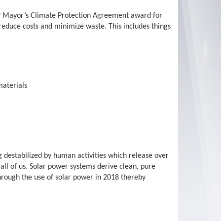
2019 Mayor’s Climate Protection Agreement award for
 reduce costs and minimize waste. This includes things
materials
g destabilized by human activities which release over
all of us. Solar power systems derive clean, pure
hrough the use of solar power in 2018 thereby