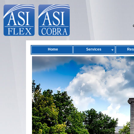
Home
Services
Res