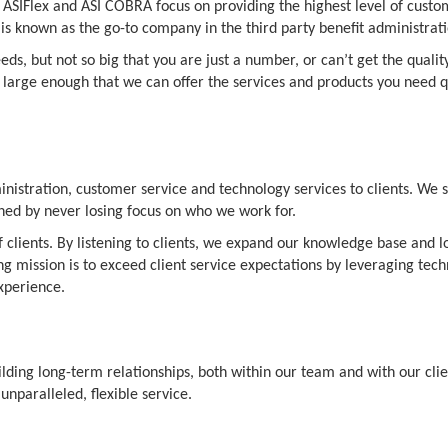
 ASIFlex and ASI COBRA focus on providing the highest level of custom
s known as the go-to company in the third party benefit administrati
eds, but not so big that you are just a number, or can’t get the quali
large enough that we can offer the services and products you need quic
ministration, customer service and technology services to clients. We 
ished by never losing focus on who we work for.
 clients. By listening to clients, we expand our knowledge base and l
ing mission is to exceed client service expectations by leveraging t
xperience.
uilding long-term relationships, both within our team and with our clie
unparalleled, flexible service.