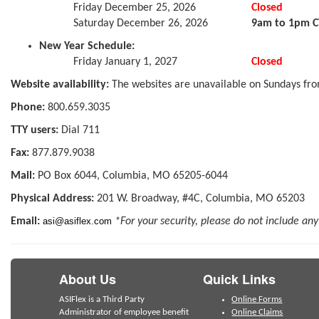
Friday December 25, 2026
Closed
Saturday December 26, 2026
9am to 1pm C
New Year Schedule:
Friday January 1, 2027
Closed
Website availability:
The websites are unavailable on Sundays fro
Phone:
800.659.3035
TTY users:
Dial 711
Fax:
877.879.9038
Mail:
PO Box 6044, Columbia, MO 65205-6044
Physical Address:
201 W. Broadway, #4C, Columbia, MO 65203
Email:
asi@asiflex.com
*For your security, please do not include any
About Us
Quick Links
ASIFlex is a Third Party
Online Forms
Administrator of employee benefit
Online Claims