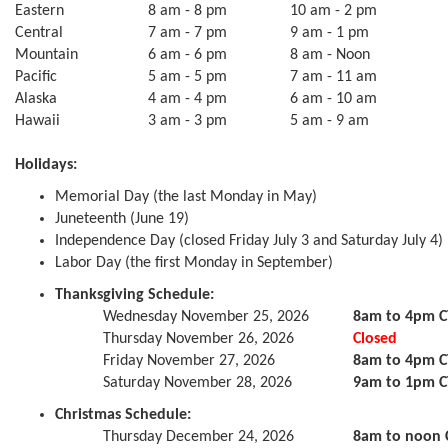
Eastern
8 am - 8 pm
10 am - 2 pm
Central
7 am - 7 pm
9 am - 1 pm
Mountain
6 am - 6 pm
8 am - Noon
Pacific
5 am - 5 pm
7 am - 11 am
Alaska
4 am - 4 pm
6 am - 10 am
Hawaii
3 am - 3 pm
5 am - 9 am
Holidays:
Memorial Day (the last Monday in May)
Juneteenth (June 19)
Independence Day (closed Friday July 3 and Saturday July 4)
Labor Day (the first Monday in September)
Thanksgiving Schedule:
Wednesday November 25, 2026
8am to 4pm C
Thursday November 26, 2026
Closed
Friday November 27, 2026
8am to 4pm C
Saturday November 28, 2026
9am to 1pm C
Christmas Schedule:
Thursday December 24, 2026
8am to noon 