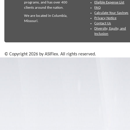
programs, and has over 400
Eligible Expense List
clients around the nation.
FAQ
Calculate Your Savings
We are located in Columbia,
Privacy Notice
Missouri.
Contact Us
Diversity, Equity, and
Inclusion
© Copyright 2026 by ASIFlex. All rights reserved.