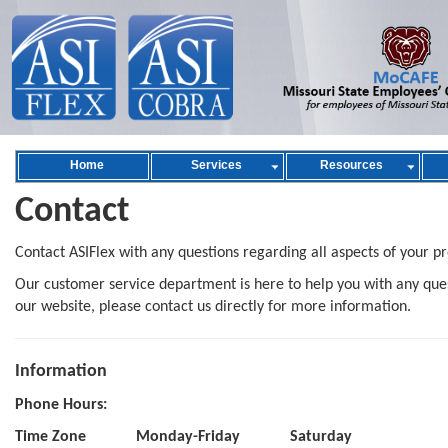
Home
Services
Resources
Contact
Contact ASIFlex with any questions regarding all aspects of your p
Our customer service department is here to help you with any quest
our website, please contact us directly for more information.
Information
Phone Hours:
Time Zone
Monday-Friday
Saturday