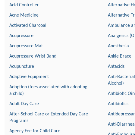
Acid Controller
Alternative H
Acne Medicine
Alternative T
Activated Charcoal
Ambulance a
Acupressure
Analgesics (O
Acupressure Mat
Anesthesia
Acupressure Wrist Band
Ankle Brace
Acupuncture
Antacids
Adaptive Equipment
Anti-Bacteria
Alcohol)
Adoption (fees associated with adopting
a child)
Antibiotic Oi
Adult Day Care
Antibiotics
After-School Care or Extended Day Care
Antidepressan
Programs
Anti-Diarrhea
Agency Fee for Child Care
Anti-Embolism