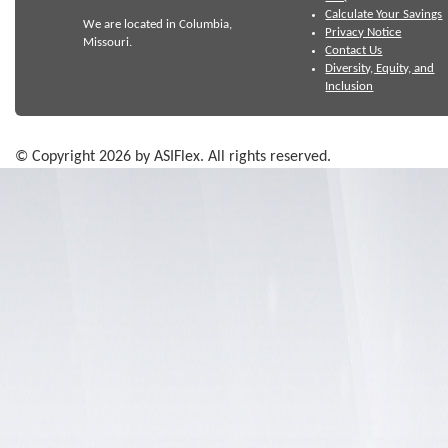
Calculate Your Savings
We are located in Columbia,
Privacy Notice
Missouri.
Contact Us
Diversity, Equity, and
Inclusion
© Copyright 2026 by ASIFlex. All rights reserved.