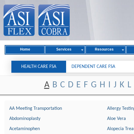
Home
Services
Resources
HEALTH CARE FSA
DEPENDENT CARE FSA
A
B
C
D
E
F
G
H
I
J
K
L
AA Meeting Transportation
Allergy Testin
Abdominoplasty
Aloe Vera
Acetaminophen
Alopecia Tre