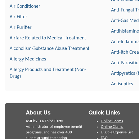
Air Conditioner
Anti-Fungal T
Air Filter
Anti-Gas Med
Air Purifier
Antihistamine
Airfare Related to Medical Treatment
Anti-Inflamma
Alcoholism/Substance Abuse Treatment
Anti-Itch Cre
Allergy Medicines
Anti-Parasitic
Allergy Products and Treatment (Non-
Antipyretics (
Drug)
Antiseptics
About Us
Quick Links
ASIFlex is a Third Party
Online Forms
Administrator of employee benefit
Online Claims
programs, and has over 400
Eligible Expense List
clients around the nation.
FAQ