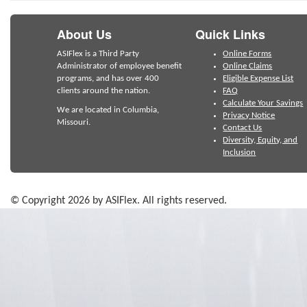
About Us
Quick Links
ASIFlex is a Third Party
Online Forms
Administrator of employee benefit
Online Claims
programs, and has over 400
Eligible Expense List
clients around the nation.
FAQ
Calculate Your Savings
We are located in Columbia,
Privacy Notice
Missouri.
Contact Us
Diversity, Equity, and
Inclusion
© Copyright 2026 by ASIFlex. All rights reserved.