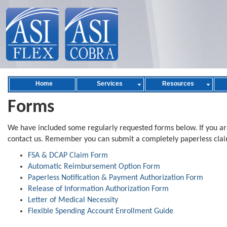
Home
Services
Resources
Forms
We have included some regularly requested forms below. If you are
contact us. Remember you can submit a completely paperless clai
FSA & DCAP Claim Form
Automatic Reimbursement Option Form
Paperless Notification & Payment Authorization Form
Release of Information Authorization Form
Letter of Medical Necessity
Flexible Spending Account Enrollment Guide