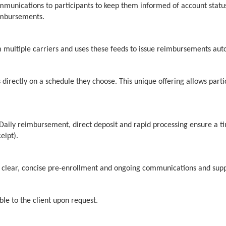
mmunications to participants to keep them informed of account stat
eimbursements.
 multiple carriers and uses these feeds to issue reimbursements autom
 directly on a schedule they choose. This unique offering allows part
 Daily reimbursement, direct deposit and rapid processing ensure a ti
eipt).
th clear, concise pre-enrollment and ongoing communications and supp
ble to the client upon request.