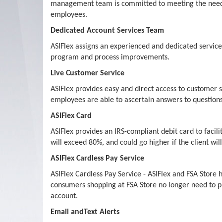
management team is committed to meeting the needs of
employees.
Dedicated Account Services Team
ASIFlex assigns an experienced and dedicated service t
program and process improvements.
Live Customer Service
ASIFlex provides easy and direct access to customer s
employees are able to ascertain answers to questions 
ASIFlex Card
ASIFlex provides an IRS-compliant debit card to facil
will exceed 80%, and could go higher if the client wi
ASIFlex Cardless Pay Service
ASIFlex Cardless Pay Service - ASIFlex and FSA Stor
consumers shopping at FSA Store no longer need to pr
account.
Email andText Alerts