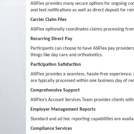
ASIFlex provides many secure options for ongoing co
and text notifications as well as direct deposit for r
Carrier Claim Files
ASIFlex optionally coordinates claims processing from
Recurring Direct Pay
Participants can choose to have ASIFlex pay providers
things like day care and orthodontics.
Participation Satisfaction
ASIFlex provides a seamless, hassle-free experience.
are typically processed within one business day of rec
Comprehensive Support
ASIFlex’s Account Services Team provides clients wi
Employer Management Reports
Standard and ad hoc reporting capabilities are availa
Compliance Services