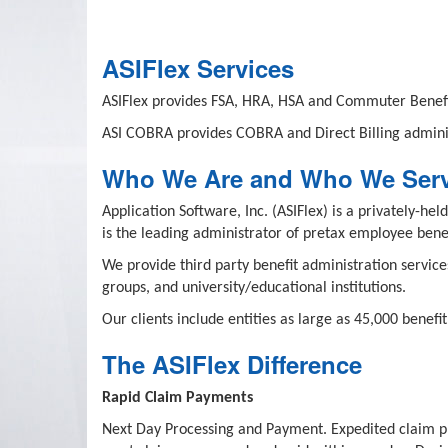
ASIFlex Services
ASIFlex provides FSA, HRA, HSA and Commuter Benefi
ASI COBRA provides COBRA and Direct Billing adminis
Who We Are and Who We Ser
Application Software, Inc. (ASIFlex) is a privately-
is the leading administrator of pretax employee benef
We provide third party benefit administration service
groups, and university/educational institutions.
Our clients include entities as large as 45,000 benef
The ASIFlex Difference
Rapid Claim Payments
Next Day Processing and Payment. Expedited claim pro