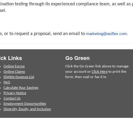
imination testing through its experienced compliance team, as well 
sel.
s, or to request a proposal, send an email to
marketing@asiflex.com
.
ck Links
Go Green
Online Forms
Click the Go Green link above to manage
Online Claims
your account or
Click Here
to print the
Eligible Expense List
form, then mail or fax it in.
FAQ
Calculate Your Savings
Privacy Notice
Contact Us
Employment Opportunities
Diversity, Equity, and Inclusion