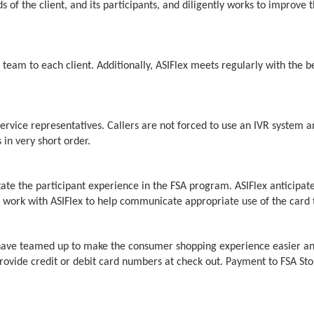
 the client, and its participants, and diligently works to improve th
eam to each client. Additionally, ASIFlex meets regularly with the ben
ervice representatives. Callers are not forced to use an IVR system a
in very short order.
itate the participant experience in the FSA program. ASIFlex anticipat
ll work with ASIFlex to help communicate appropriate use of the card 
e have teamed up to make the consumer shopping experience easier an
ovide credit or debit card numbers at check out. Payment to FSA Sto