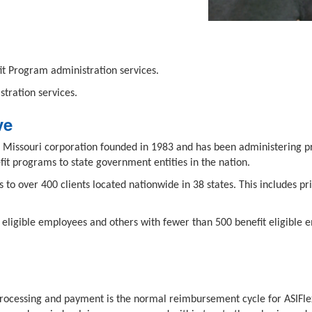
t Program administration services.
tration services.
ve
held Missouri corporation founded in 1983 and has been administering
it programs to state government entities in the nation.
s to over 400 clients located nationwide in 38 states. This includes 
it eligible employees and others with fewer than 500 benefit eligible 
cessing and payment is the normal reimbursement cycle for ASIFlex c