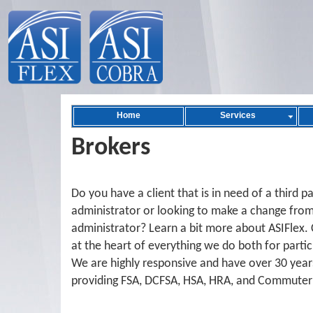
Home
Services
Brokers
Do you have a client that is in need of a third p
administrator or looking to make a change from
administrator? Learn a bit more about ASIFlex. 
at the heart of everything we do both for partic
We are highly responsive and have over 30 year
providing FSA, DCFSA, HSA, HRA, and Commuter 