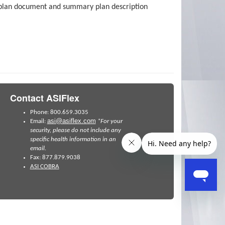
as plan document and summary plan description
Contact ASIFlex
Phone: 800.659.3035
asi@asiflex.com
Email:
*For your
security, please do not include any
specific health information in an
email.
Fax: 877.879.9038
ASI COBRA