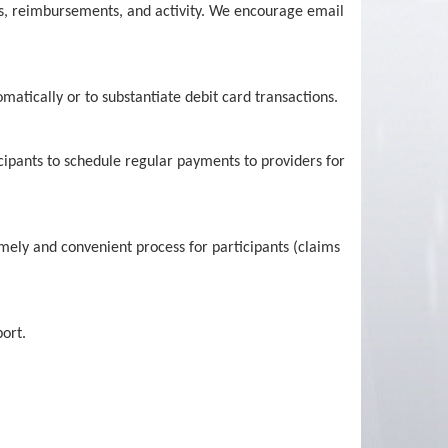
us, reimbursements, and activity. We encourage email
atically or to substantiate debit card transactions.
icipants to schedule regular payments to providers for
mely and convenient process for participants (claims
ort.