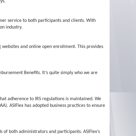
ys.
er service to both participants and clients. With
on industry.
g websites and online open enrollment. This provides
bursement Benefits. It’s quite simply who we are
that adherence to IRS regulations is maintained. We
PAA). ASIFlex has adopted business practices to ensure
 of both administrators and participants. ASIFlex’s