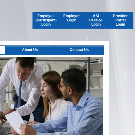
Employee
Employer
ASI
Provider
(Participant)
Login
COBRA
Portal
Login
Login
Login
About Us
Contact Us