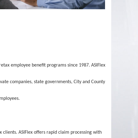
 pretax employee benefit programs since 1987. ASIFlex
private companies, state governments, City and County
employees.
lients. ASIFlex offers rapid claim processing with