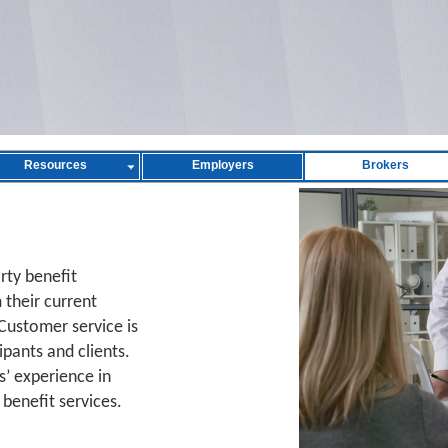
Resources
Employers
Brokers
arty benefit
 their current
Customer service is
ipants and clients.
s’ experience in
benefit services.