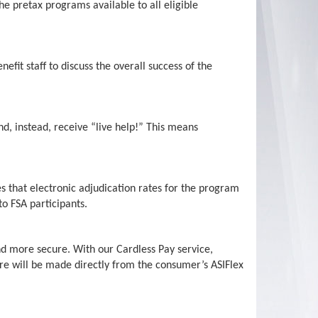
e pretax programs available to all eligible
efit staff to discuss the overall success of the
nd, instead, receive “live help!” This means
es that electronic adjudication rates for the program
to FSA participants.
d more secure. With our Cardless Pay service,
re will be made directly from the consumer’s ASIFlex