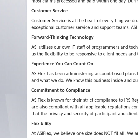
most claims processed and paid within one day. Durin
Customer Service
Customer Service is at the heart of everything we do.
exceptional customer service and support teams, ASI i
Forward-Thinking Technology
ASI utilizes our own IT staff of programmers and tec
us the flexibility to be responsive to client needs an
Experience You Can Count On
ASIFlex has been administering account-based plans 
and what we do. We know this business inside and out
Commitment to Compliance
ASIFlex is known for their strict compliance to IRS 
are also compliant with all applicable regulations co
that the privacy and security of participant and client
Flexibility
At ASIFlex, we believe one size does NOT fit all. We 