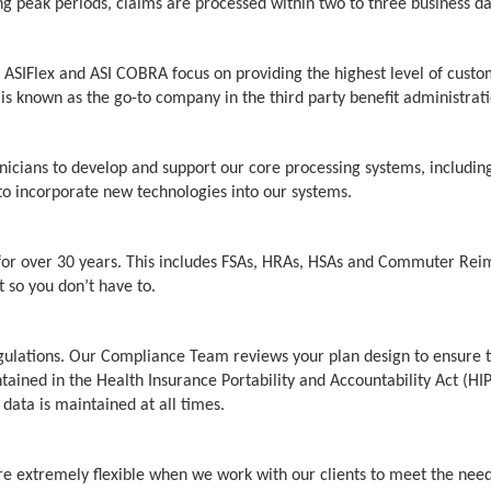
g peak periods, claims are processed within two to three business da
 ASIFlex and ASI COBRA focus on providing the highest level of custom
s known as the go-to company in the third party benefit administrati
hnicians to develop and support our core processing systems, includin
d to incorporate new technologies into our systems.
for over 30 years. This includes FSAs, HRAs, HSAs and Commuter Reim
 so you don’t have to.
Regulations. Our Compliance Team reviews your plan design to ensure 
ntained in the Health Insurance Portability and Accountability Act (HI
 data is maintained at all times.
are extremely flexible when we work with our clients to meet the needs