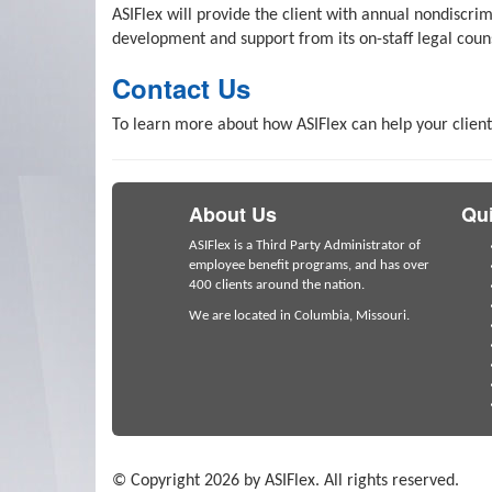
ASIFlex will provide the client with annual nondiscr
development and support from its on-staff legal coun
Contact Us
To learn more about how ASIFlex can help your client
About Us
Qui
ASIFlex is a Third Party Administrator of
employee benefit programs, and has over
400 clients around the nation.
We are located in Columbia, Missouri.
© Copyright 2026 by ASIFlex. All rights reserved.