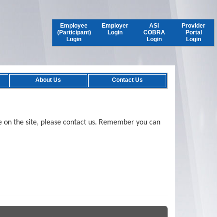
Employee
Employer
ASI
Provider
(Participant)
Login
COBRA
Portal
Login
Login
Login
About Us
Contact Us
e on the site, please contact us. Remember you can