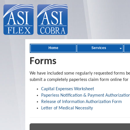
Home
Services
Forms
We have included some regularly requested forms bel
submit a completely paperless claim form online for 
Capital Expenses Worksheet
Paperless Notification & Payment Authorizatio
Release of Information Authorization Form
Letter of Medical Necessity