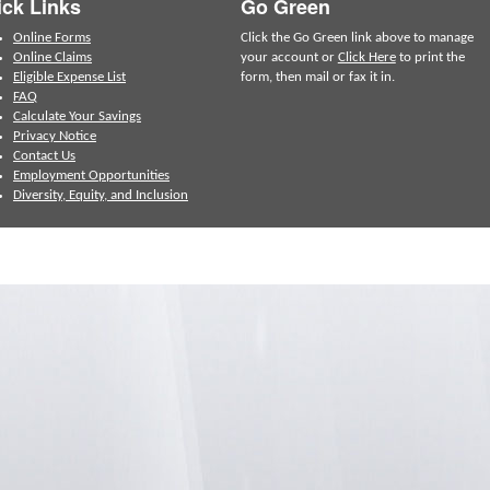
ck Links
Go Green
Online Forms
Click the Go Green link above to manage
Online Claims
your account or
Click Here
to print the
Eligible Expense List
form, then mail or fax it in.
FAQ
Calculate Your Savings
Privacy Notice
Contact Us
Employment Opportunities
Diversity, Equity, and Inclusion