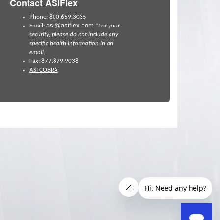
Contact ASIFlex
Phone: 800.659.3035
asi@asiflex.com
Email:
*For your
security, please do not include any
specific health information in an
email.
Fax: 877.879.9038
ASI COBRA