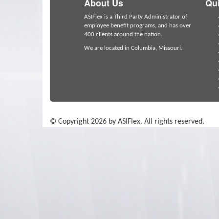
About Us
Qui
ASIFlex is a Third Party Administrator of
employee benefit programs, and has over
400 clients around the nation.
We are located in Columbia, Missouri.
© Copyright 2026 by ASIFlex. All rights reserved.