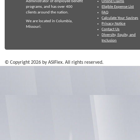
Administrator of employee benefit
Online Claims
programs, and has over 400
Eligible Expense List
clients around the nation.
FAQ
Calculate Your Savings
We are located in Columbia,
Privacy Notice
Missouri.
Contact Us
Diversity, Equity, and
Inclusion
© Copyright 2026 by ASIFlex. All rights reserved.