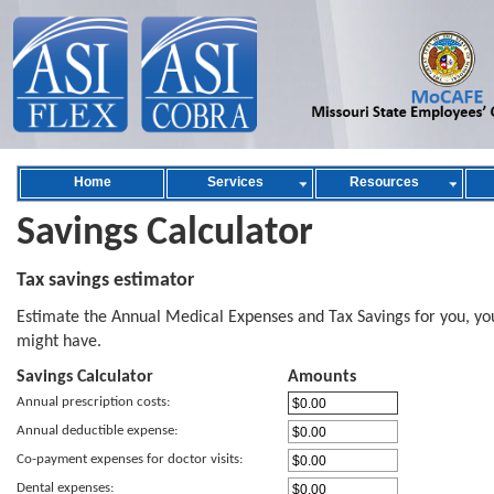
Home
Services
Resources
Savings Calculator
Tax savings estimator
Estimate the Annual Medical Expenses and Tax Savings for you, yo
might have.
Savings Calculator
Amounts
Annual prescription costs:
Annual deductible expense:
Co-payment expenses for doctor visits:
Dental expenses: