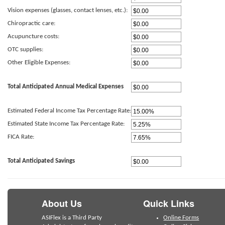
Vision expenses (glasses, contact lenses, etc.):
Chiropractic care:
Acupuncture costs:
OTC supplies:
Other Eligible Expenses:
Total Anticipated Annual Medical Expenses
Estimated Federal Income Tax Percentage Rate:
Estimated State Income Tax Percentage Rate:
FICA Rate:
Total Anticipated Savings
About Us
Quick Links
ASIFlex is a Third Party
Online Forms