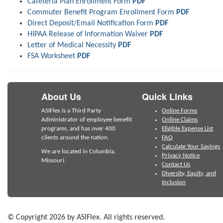
Cafeteria Plan Enrollment Form
PDF
Commuter Benefit Program Enrollment Form
PDF
Direct Deposit/Email Notification Form
PDF
HIPAA Release of Information Waiver
PDF
Letter of Medical Necessity
PDF
FSA Worksheet
PDF
About Us
Quick Links
ASIFlex is a Third Party
Online Forms
Administrator of employee benefit
Online Claims
programs, and has over 400
Eligible Expense List
clients around the nation.
FAQ
Calculate Your Savings
We are located in Columbia,
Privacy Notice
Missouri.
Contact Us
Diversity, Equity, and
Inclusion
© Copyright 2026 by ASIFlex. All rights reserved.