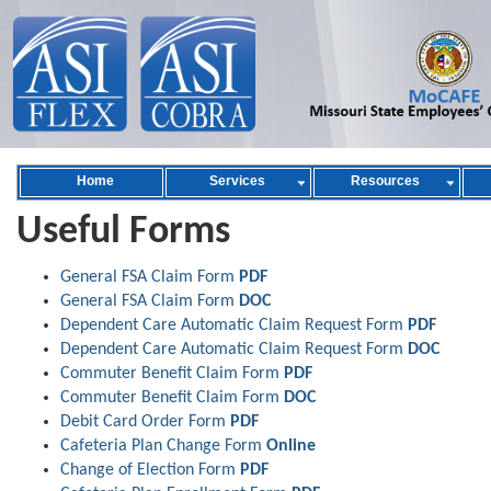
Home
Services
Resources
Useful Forms
General FSA Claim Form
PDF
General FSA Claim Form
DOC
Dependent Care Automatic Claim Request Form
PDF
Dependent Care Automatic Claim Request Form
DOC
Commuter Benefit Claim Form
PDF
Commuter Benefit Claim Form
DOC
Debit Card Order Form
PDF
Cafeteria Plan Change Form
Online
Change of Election Form
PDF