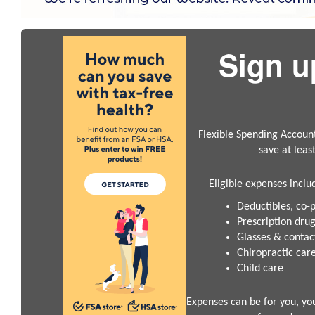
Sign u
Flexible Spending Accoun
save at leas
Eligible expenses inclu
Deductibles, co-
Prescription dru
Glasses & contac
Chiropractic car
Child care
Expenses can be for you, yo