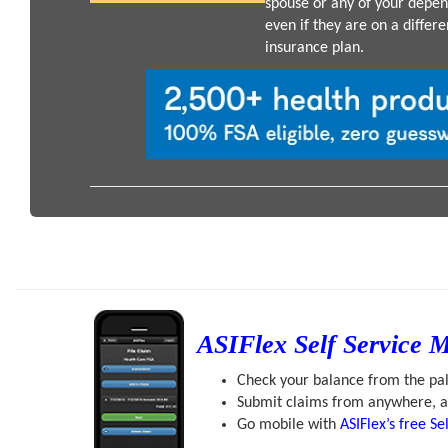
spouse or any of your depen
even if they are on a differe
insurance plan.
ASIFlex Self Service 
Check your balance from the pa
Submit claims from anywhere, a
Go mobile with
ASIFlex’s free Se