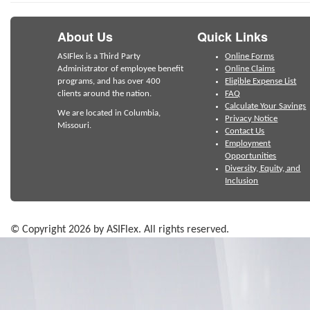
About Us
Quick Links
ASIFlex is a Third Party
Online Forms
Administrator of employee benefit
Online Claims
programs, and has over 400
Eligible Expense List
clients around the nation.
FAQ
Calculate Your Savings
We are located in Columbia,
Privacy Notice
Missouri.
Contact Us
Employment
Opportunities
Diversity, Equity, and
Inclusion
© Copyright 2026 by ASIFlex. All rights reserved.