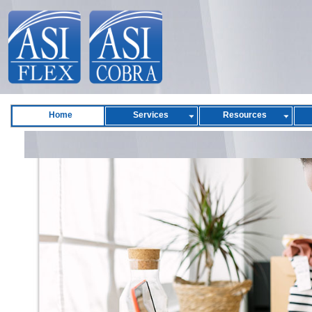
Home
Services
Resources