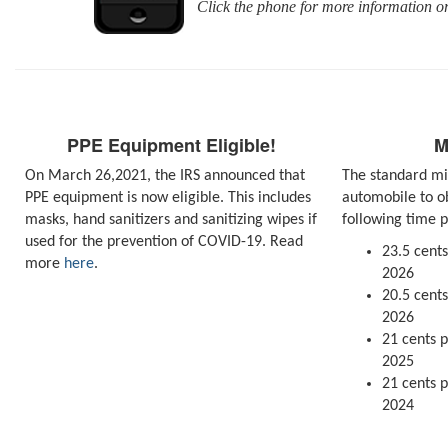
Click the phone for more information 
PPE Equipment Eligible!
M
On March 26,2021, the IRS announced that
The standard mi
PPE equipment is now eligible. This includes
automobile to o
masks, hand sanitizers and sanitizing wipes if
following time p
used for the prevention of COVID-19. Read
23.5 cents
more
here
.
2026
20.5 cents
2026
21 cents p
2025
21 cents p
2024